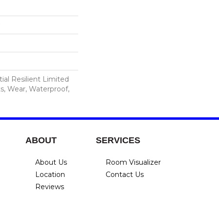
ial Resilient Limited
s, Wear, Waterproof,
ABOUT
SERVICES
About Us
Room Visualizer
Location
Contact Us
Reviews