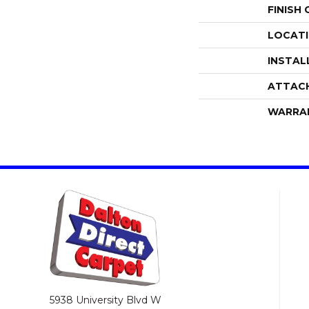
FINISH
LOCAT
INSTAL
ATTAC
WARRA
5938 University Blvd W