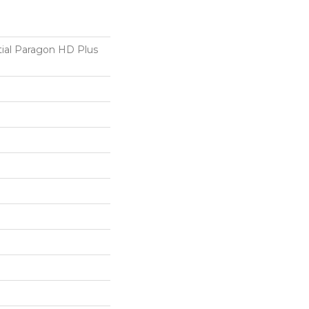
tial Paragon HD Plus