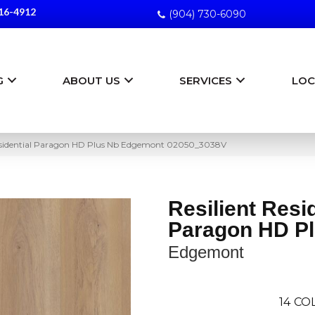
16-4912
(904) 730-6090
G
ABOUT US
SERVICES
LOC
Residential Paragon HD Plus Nb Edgemont 02050_3038V
Resilient Resi
Paragon HD P
Edgemont
14
COL