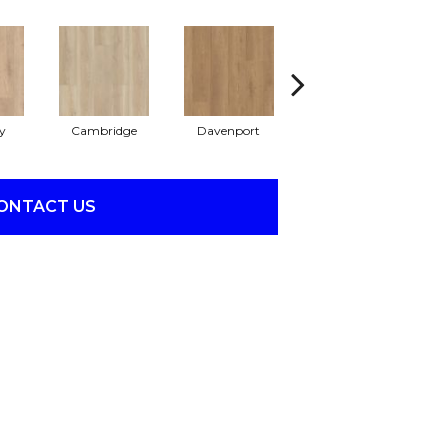
y
Cambridge
Davenport
Franklin
ONTACT US