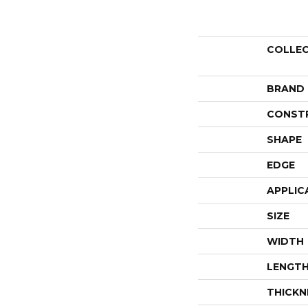
COLLE
BRAND
CONST
SHAPE
EDGE
APPLIC
SIZE
WIDTH
LENGT
THICKN