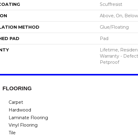
 COATING
Scuffresist
ION
Above, On, Below
LATION METHOD
Glue/Floating
HED PAD
Pad
NTY
Lifetime, Resident
Warranty - Defect
Petproof
FLOORING
Carpet
Hardwood
Laminate Flooring
Vinyl Flooring
Tile