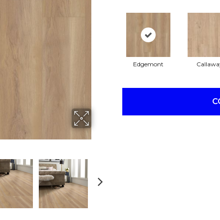
Edgemont
Callawa
C