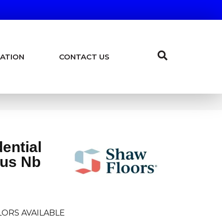
ATION
CONTACT US
dential
lus Nb
ORS AVAILABLE