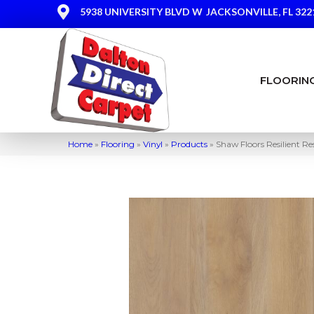
5938 UNIVERSITY BLVD W
JACKSONVILLE, FL 322
FLOORIN
Home
»
Flooring
»
Vinyl
»
Products
»
Shaw Floors Resilient 