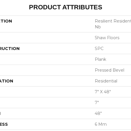
PRODUCT ATTRIBUTES
CTION
Resilient Residen
Nb
Shaw Floors
RUCTION
SPC
Plank
Pressed Bevel
ATION
Residential
7" X 48"
7"
H
48"
ESS
6 Mm