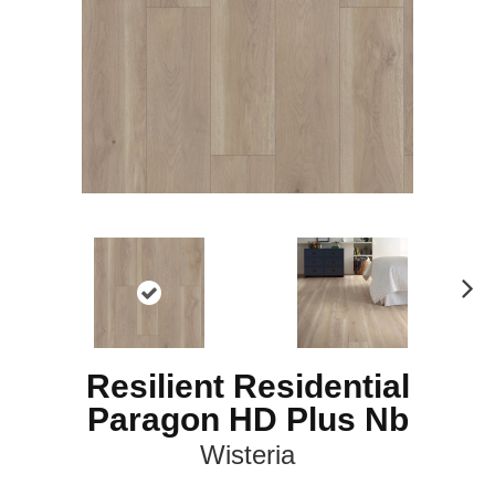
N
ex
t
Resilient Residential
Paragon HD Plus Nb
Wisteria