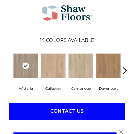
14
COLORS AVAILABLE
Wisteria
Callaway
Cambridge
Davenport
Edg
CONTACT US
Close 