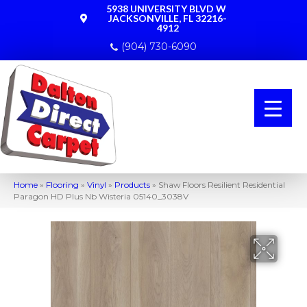
5938 UNIVERSITY BLVD W
JACKSONVILLE, FL 32216-
4912
(904) 730-6090
Home
»
Flooring
»
Vinyl
»
Products
»
Shaw Floors Resilient Residential
Paragon HD Plus Nb Wisteria 05140_3038V