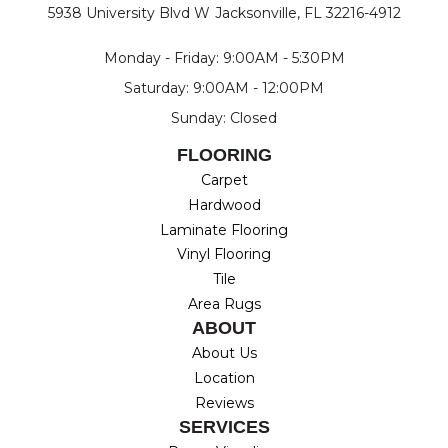
5938 University Blvd W
Jacksonville, FL 32216-4912
Monday - Friday: 9:00AM - 5:30PM
Saturday: 9:00AM - 12:00PM
Sunday: Closed
FLOORING
Carpet
Hardwood
Laminate Flooring
Vinyl Flooring
Tile
Area Rugs
ABOUT
About Us
Location
Reviews
SERVICES