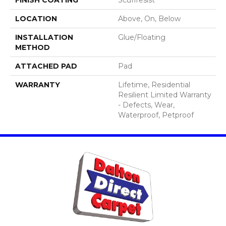
LOCATION
Above, On, Below
INSTALLATION
Glue/Floating
METHOD
ATTACHED PAD
Pad
WARRANTY
Lifetime, Residential
Resilient Limited Warranty
- Defects, Wear,
Waterproof, Petproof