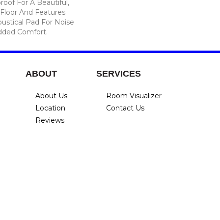
roof For A Beautiful,
Floor And Features
ustical Pad For Noise
dded Comfort.
ABOUT
SERVICES
About Us
Room Visualizer
Location
Contact Us
Reviews