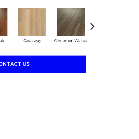
ak
Castaway
Cinnamon Walnut
Driftwood
ONTACT US