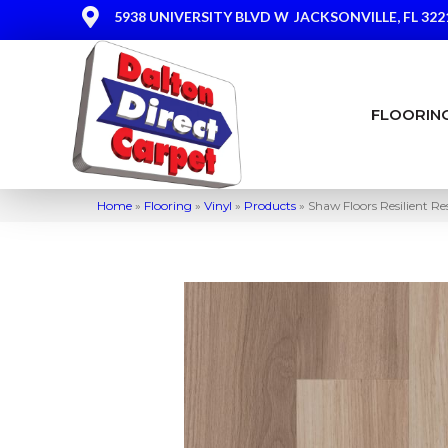
5938 UNIVERSITY BLVD W
JACKSONVILLE, FL 322
FLOORIN
Home
»
Flooring
»
Vinyl
»
Products
»
Shaw Floors Resilient 