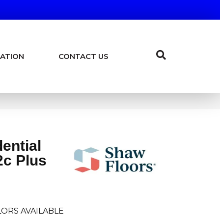
ATION
CONTACT US
dential
c Plus
ORS AVAILABLE