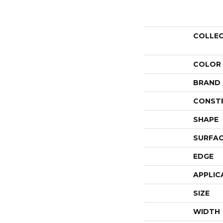
COLLE
COLOR
BRAND
CONST
SHAPE
SURFAC
EDGE
APPLIC
SIZE
WIDTH