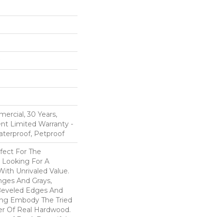
ercial, 30 Years,
ent Limited Warranty -
aterproof, Petproof
fect For The
 Looking For A
ith Unrivaled Value.
nges And Grays,
eveled Edges And
ing Embody The Tried
er Of Real Hardwood.