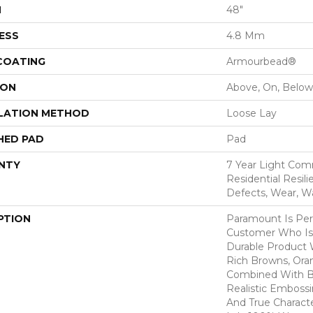
H
48"
ESS
4.8 Mm
 COATING
Armourbead®
ION
Above, On, Below
LATION METHOD
Loose Lay
HED PAD
Pad
NTY
7 Year Light Comm
Residential Resili
Defects, Wear, W
PTION
Paramount Is Per
Customer Who Is
Durable Product W
Rich Browns, Ora
Combined With B
Realistic Emboss
And True Charact