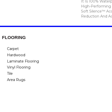
It Is 100% Waterp
High-Performing 
Soft Silence™ Aco
Reduction And A
FLOORING
Carpet
Hardwood
Laminate Flooring
Vinyl Flooring
Tile
Area Rugs