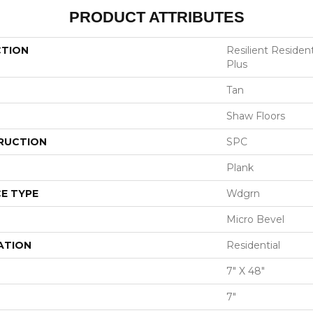
PRODUCT ATTRIBUTES
CTION
Resilient Residen
Plus
Tan
Shaw Floors
RUCTION
SPC
Plank
E TYPE
Wdgrn
Micro Bevel
ATION
Residential
7" X 48"
7"