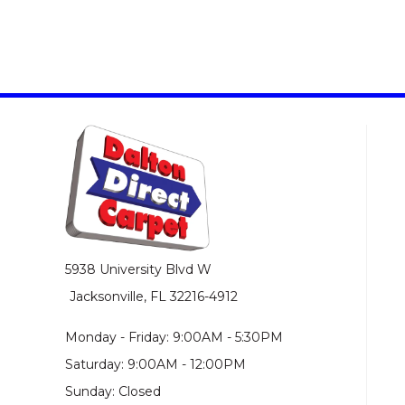
5938 University Blvd W
Jacksonville, FL 32216-4912
Monday - Friday: 9:00AM - 5:30PM
Saturday: 9:00AM - 12:00PM
Sunday: Closed