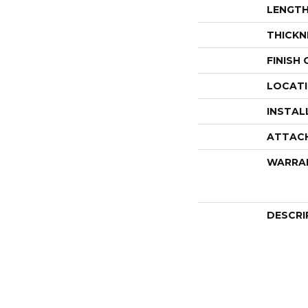
LENGT
THICKN
FINISH
LOCAT
INSTAL
ATTAC
WARRA
DESCRI