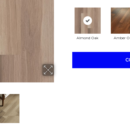
Almond Oak
Amber O
C