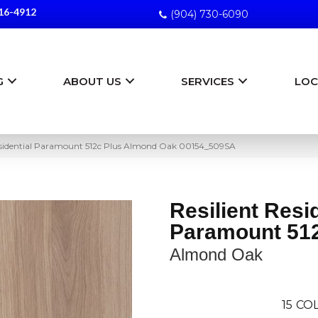
16-4912
(904) 730-6090
G
ABOUT US
SERVICES
LOC
Residential Paramount 512c Plus Almond Oak 00154_509SA
Resilient Resi
Paramount 512
Almond Oak
15
COL