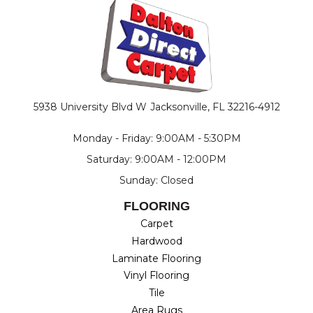
5938 University Blvd W
Jacksonville, FL 32216-4912
Monday - Friday: 9:00AM - 5:30PM
Saturday: 9:00AM - 12:00PM
Sunday: Closed
FLOORING
Carpet
Hardwood
Laminate Flooring
Vinyl Flooring
Tile
Area Rugs