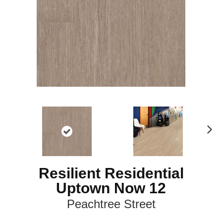
N
ex
t
Resilient Residential
Uptown Now 12
Peachtree Street