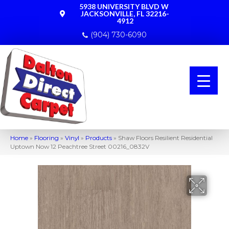
5938 UNIVERSITY BLVD W
JACKSONVILLE, FL 32216-
4912
(904) 730-6090
Home
»
Flooring
»
Vinyl
»
Products
»
Shaw Floors Resilient Residential
Uptown Now 12 Peachtree Street 00216_0832V