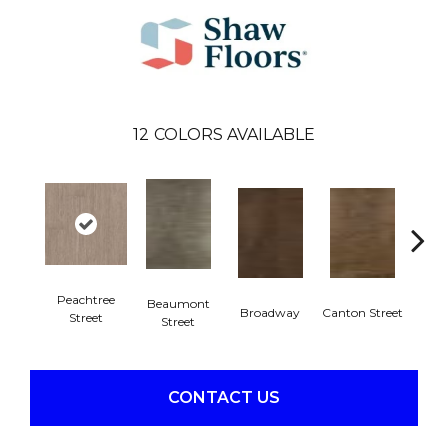
12
COLORS AVAILABLE
Peachtree
Beaumont
Broadway
Canton Street
Hamil
Street
Street
CONTACT US