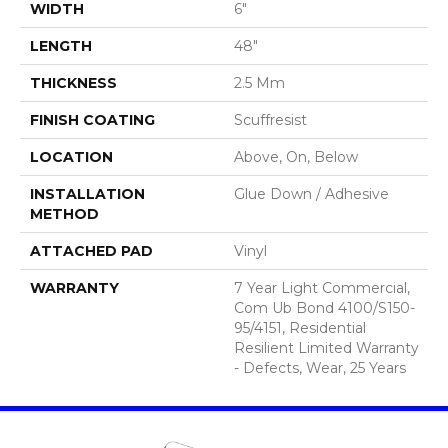
WIDTH
6"
LENGTH
48"
THICKNESS
2.5 Mm
FINISH COATING
Scuffresist
LOCATION
Above, On, Below
INSTALLATION
Glue Down / Adhesive
METHOD
ATTACHED PAD
Vinyl
WARRANTY
7 Year Light Commercial,
Com Ub Bond 4100/S150-
95/4151, Residential
Resilient Limited Warranty
- Defects, Wear, 25 Years