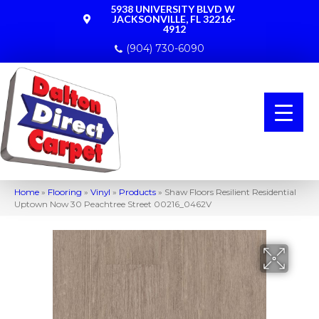
5938 UNIVERSITY BLVD W
JACKSONVILLE, FL 32216-
4912
(904) 730-6090
Home
»
Flooring
»
Vinyl
»
Products
»
Shaw Floors Resilient Residential
Uptown Now 30 Peachtree Street 00216_0462V