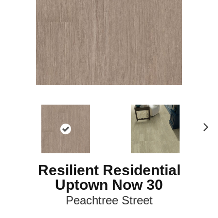
N
ex
t
Resilient Residential
Uptown Now 30
Peachtree Street