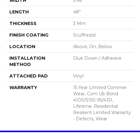
WIDTH
5.96"
LENGTH
48"
THICKNESS
3 Mm
FINISH COATING
Scuffresist
LOCATION
Above, On, Below
INSTALLATION
Glue Down / Adhesive
METHOD
ATTACHED PAD
Vinyl
WARRANTY
15 Year Limited Commer
Wear, Com Ub Bond
4100/S150-95/4151,
Lifetime, Residential
Resilient Limited Warranty
- Defects, Wear