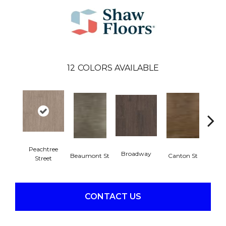
12
COLORS AVAILABLE
Peachtree
Broadway
Beaumont St
Canton St
Hamil
Street
CONTACT US