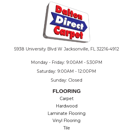
5938 University Blvd W
Jacksonville, FL 32216-4912
Monday - Friday: 9:00AM - 5:30PM
Saturday: 9:00AM - 12:00PM
Sunday: Closed
FLOORING
Carpet
Hardwood
Laminate Flooring
Vinyl Flooring
Tile