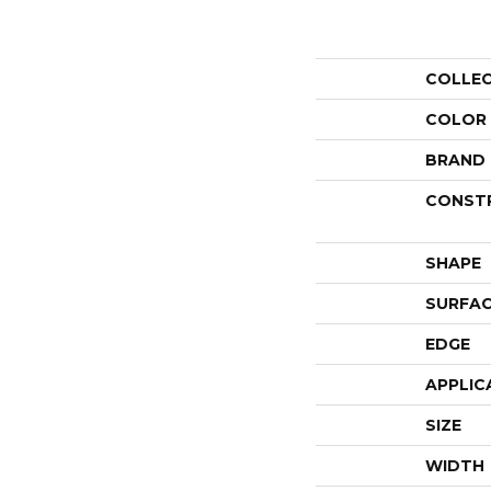
COLLE
COLOR
BRAND
CONST
SHAPE
SURFAC
EDGE
APPLIC
SIZE
WIDTH