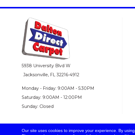
5938 University Blvd W
Jacksonville, FL 32216-4912
Monday - Friday: 9:00AM - 5:30PM
Saturday: 9:00AM - 12:00PM
Sunday: Closed
Our site uses cookies to improve your experience. By using
© 2026 Dalton Direct Carpet. All Rights Reserved.