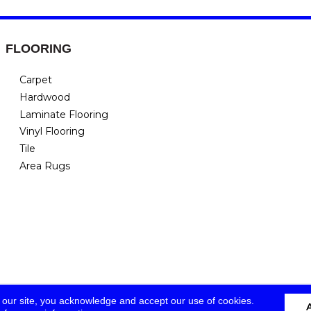
FLOORING
Carpet
Hardwood
Laminate Flooring
Vinyl Flooring
Tile
Area Rugs
 our site, you acknowledge and accept our use of cookies.