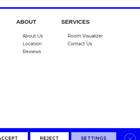
ABOUT
SERVICES
About Us
Room Visualizer
Location
Contact Us
Reviews
Clos
Privacy Policy
Terms & Conditions
Accessibility
Site Map
ACCEPT
REJECT
SETTINGS