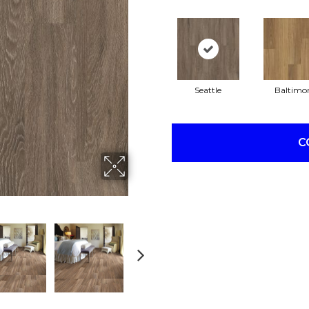
Seattle
Baltimo
C