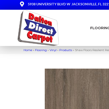
5938 UNIVERSITY BLVD W
JACKSONVILLE, FL 322
FLOORIN
Home
»
Flooring
»
Vinyl
»
Products
»
Shaw Floors Resilient Re