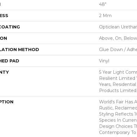
H
48"
ESS
2 Mm
 COATING
Opticlean Uretha
ION
Above, On, Below
LATION METHOD
Glue Down / Adhe
HED PAD
Vinyl
NTY
5 Year Light Comm
Resilient Limited 
Years, Residential
Products Limited
PTION
World's Fair Has 
Rustic, Reclaimed
Styling Reflects
Species In Curren
Design Choices 
Contemporary To T