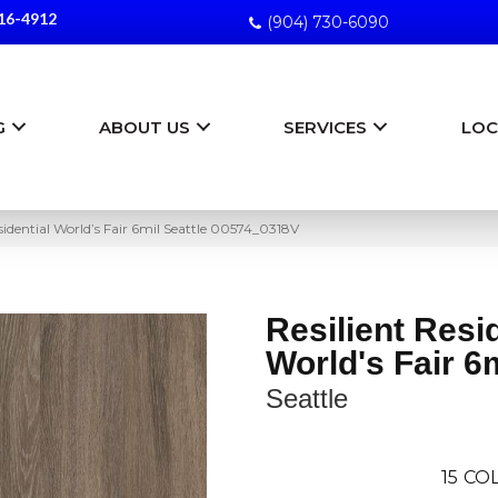
16-4912
(904) 730-6090
G
ABOUT US
SERVICES
LOC
sidential World’s Fair 6mil Seattle 00574_0318V
Resilient Resi
World's Fair 6
Seattle
15
COL