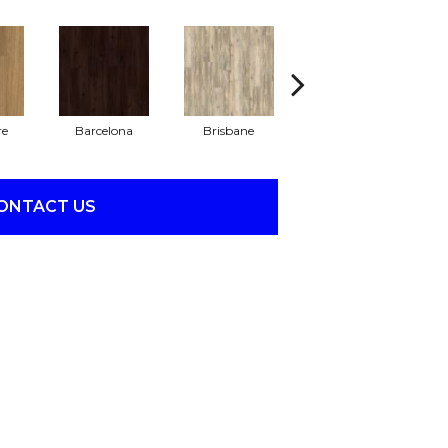
re
Barcelona
Brisbane
Brussels
ONTACT US