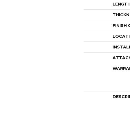
LENGT
THICKN
FINISH
LOCAT
INSTAL
ATTAC
WARRA
DESCRI