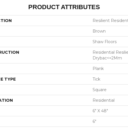
PRODUCT ATTRIBUTES
CTION
Resilient Resident
Brown
Shaw Floors
RUCTION
Residential Resili
Drybac<=2Mm
Plank
E TYPE
Tick
Square
ATION
Residential
6" X 48"
6"