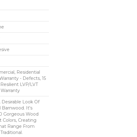
ne
sive
ercial, Residential
Warranty - Defects, 15
 Resilient LVP/LVT
 Warranty
A Desirable Look Of
 Barnwood. It's
 10 Gorgeous Wood
t Colors, Creating
That Range From
raditional.