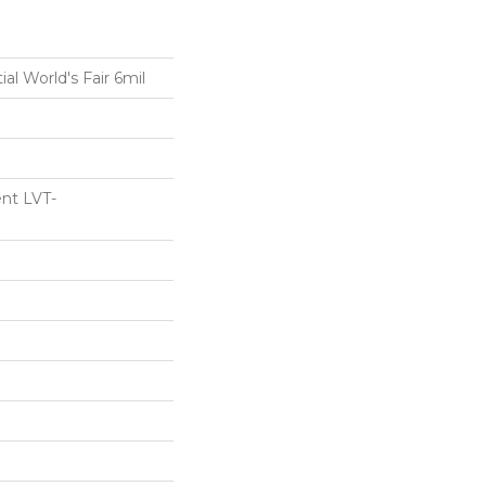
ial World's Fair 6mil
ent LVT-