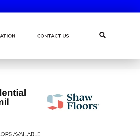
ATION
CONTACT US
dential
mil
ORS AVAILABLE