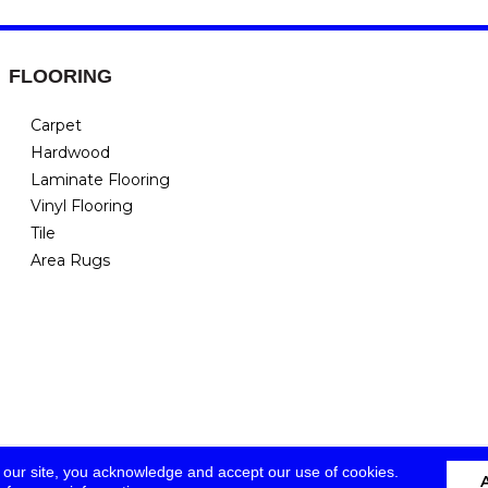
FLOORING
Carpet
Hardwood
Laminate Flooring
Vinyl Flooring
Tile
Area Rugs
 our site, you acknowledge and accept our use of cookies.