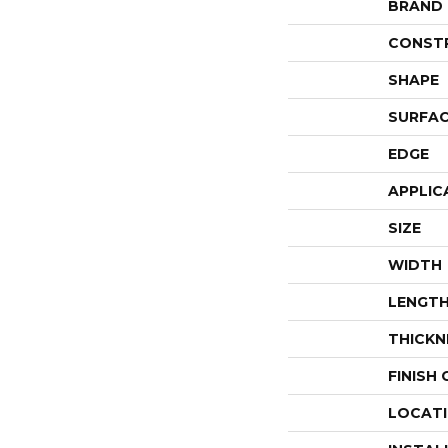
BRAND
CONST
SHAPE
SURFAC
EDGE
APPLIC
SIZE
WIDTH
LENGT
THICKN
FINISH
LOCAT