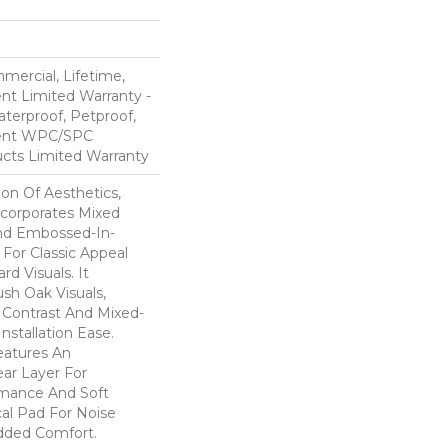
mercial, Lifetime,
ent Limited Warranty -
terproof, Petproof,
lient WPC/SPC
cts Limited Warranty
ion Of Aesthetics,
ncorporates Mixed
And Embossed-In-
 For Classic Appeal
d Visuals. It
sh Oak Visuals,
 Contrast And Mixed-
Installation Ease.
eatures An
r Layer For
mance And Soft
al Pad For Noise
dded Comfort.