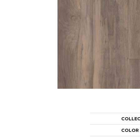
COLLE
COLOR