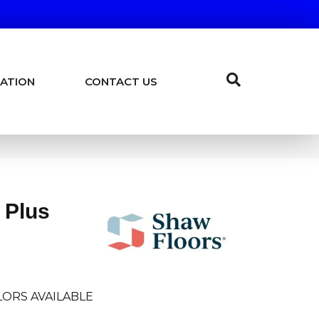
ATION
CONTACT US
 Plus
LORS AVAILABLE