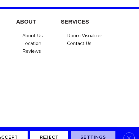
ABOUT
SERVICES
About Us
Room Visualizer
Location
Contact Us
Reviews
Clos
Privacy Policy
Terms & Conditions
Accessibility
Site Map
ACCEPT
REJECT
SETTINGS