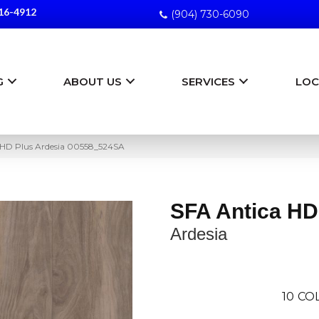
16-4912
(904) 730-6090
G
ABOUT US
SERVICES
LOC
 HD Plus Ardesia 00558_524SA
SFA Antica HD
Ardesia
10
CO