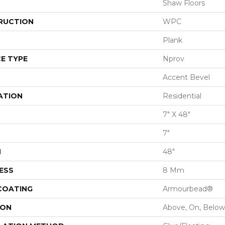
Shaw Floors
RUCTION
WPC
Plank
E TYPE
Nprov
Accent Bevel
ATION
Residential
7" X 48"
7"
H
48"
ESS
8 Mm
 COATING
Armourbead®
ION
Above, On, Below