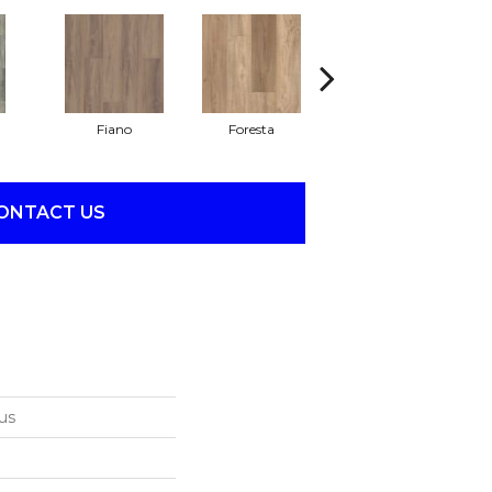
Fiano
Foresta
Orso
ONTACT US
us