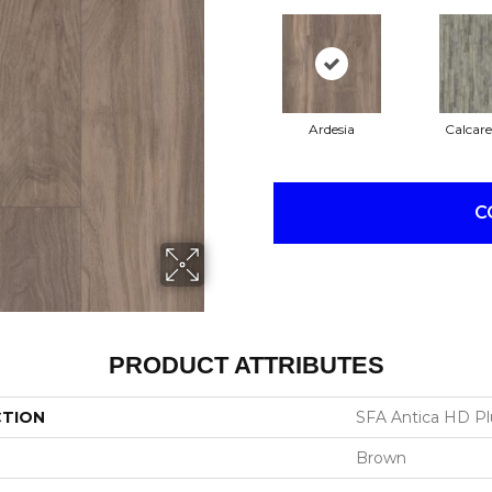
Ardesia
Calcare
C
PRODUCT ATTRIBUTES
CTION
SFA Antica HD Pl
Brown