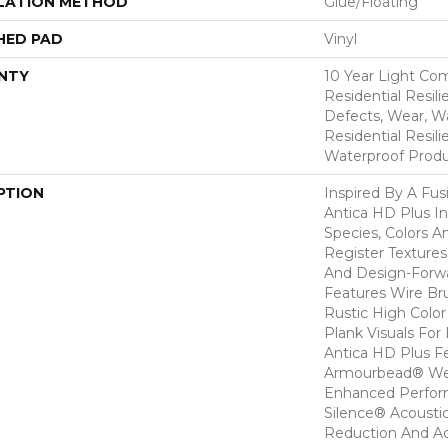
LATION METHOD
Glue/Floating
HED PAD
Vinyl
NTY
10 Year Light Com
Residential Resili
Defects, Wear, Wa
Residential Resi
Waterproof Produ
PTION
Inspired By A Fus
Antica HD Plus I
Species, Colors 
Register Textures
And Design-Forwar
Features Wire Bru
Rustic High Color
Plank Visuals For 
Antica HD Plus F
Armourbead® Wea
Enhanced Perfor
Silence® Acoustic
Reduction And A