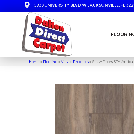
5938 UNIVERSITY BLVD W
JACKSONVILLE, FL 322
FLOORIN
Home
»
Flooring
»
Vinyl
»
Products
»
Shaw Floors SFA Antica