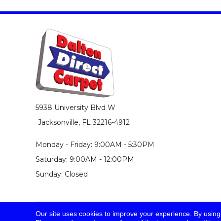
5938 University Blvd W
Jacksonville, FL 32216-4912
Monday - Friday: 9:00AM - 5:30PM
Saturday: 9:00AM - 12:00PM
Sunday: Closed
Our site uses cookies to improve your experience. By using
© 2026 Dalton Direct Carpet. All Rights Reserved.